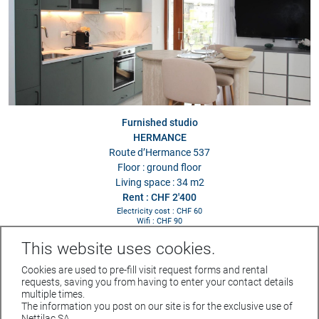
Furnished studio
HERMANCE
Route d’Hermance 537
Floor : ground floor
Living space : 34 m2
Rent : CHF 2'400
Electricity cost : CHF 60
Wifi : CHF 90
This website uses cookies.
Cookies are used to pre-fill visit request forms and rental
requests, saving you from having to enter your contact details
multiple times.
The information you post on our site is for the exclusive use of
Rue du Parc 4 - 1207 GENEVE
Nettilac SA