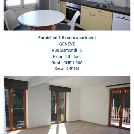
Furnished 1.5 room apartment
GENEVE
Rue Sismondi 13
Floor : 5th floor
Rent : CHF 1'900
Costs : CHF 300