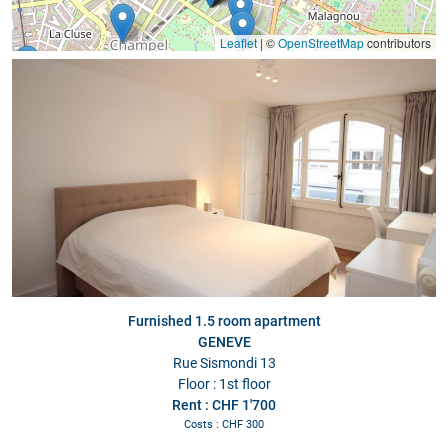
Leaflet
|
©
OpenStreetMap
contributors
Furnished 1.5 room apartment
GENEVE
Rue Sismondi 13
Floor : 1st floor
Rent : CHF 1'700
Costs : CHF 300