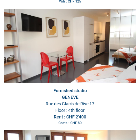
Wifi : CHF 125
Furnished studio
GENEVE
Rue des Glacis de Rive 17
Floor : 4th floor
Rent : CHF 2'400
Costs : CHF 80