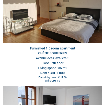
Furnished 1.5 room apartment
CHÊNE BOUGERIES
Avenue des Cavaliers 5
Floor : 7th floor
Living space : 36 m2
Rent : CHF 1'800
Electricity cost : CHF 60
Wifi : CHF 80