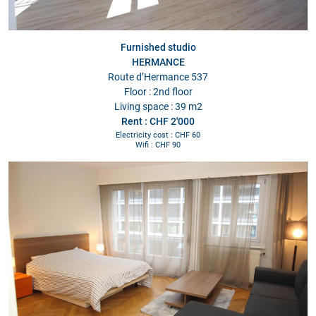
Furnished studio
HERMANCE
Route d’Hermance 537
Floor : 2nd floor
Living space : 39 m2
Rent : CHF 2'000
Electricity cost : CHF 60
Wifi : CHF 90