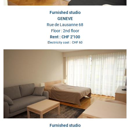
Furnished studio
GENEVE
Rue de Lausanne 68
Floor : 2nd floor
Rent : CHF 2'100
Electricity cost : CHF 60
Furnished studio