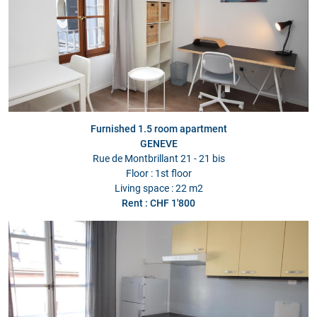
Furnished 1.5 room apartment
GENEVE
Rue de Montbrillant 21 - 21 bis
Floor : 1st floor
Living space : 22 m2
Rent : CHF 1'800