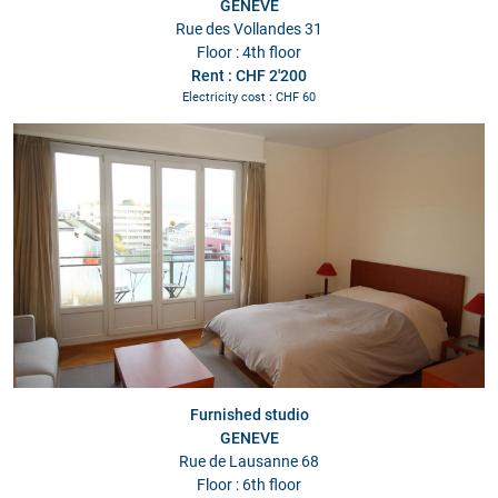
GENEVE
Rue des Vollandes 31
Floor : 4th floor
Rent : CHF 2'200
Electricity cost : CHF 60
Furnished studio
GENEVE
Rue de Lausanne 68
Floor : 6th floor