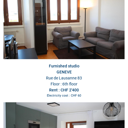
Furnished studio
GENEVE
Rue de Lausanne 83
Floor : 6th floor
Rent : CHF 2'400
Electricity cost : CHF 60