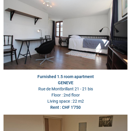
Furnished 1.5 room apartment
GENEVE
Rue de Montbrillant 21 - 21 bis
Floor : 2nd floor
Living space : 22 m2
Rent : CHF 1'750