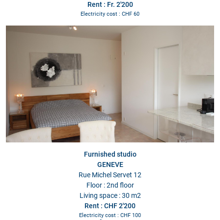
Rent : Fr. 2'200
Electricity cost : CHF 60
Furnished studio
GENEVE
Rue Michel Servet 12
Floor : 2nd floor
Living space : 30 m2
Rent : CHF 2'200
Electricity cost : CHF 100